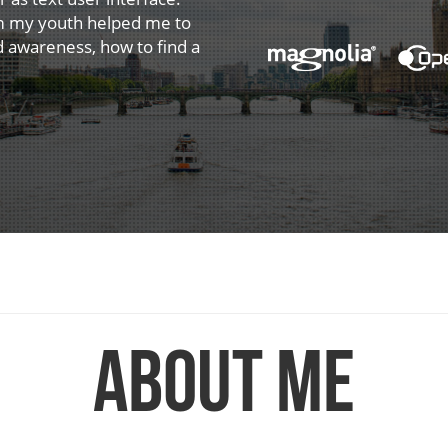
om my youth helped me to
d awareness, how to find a
About me