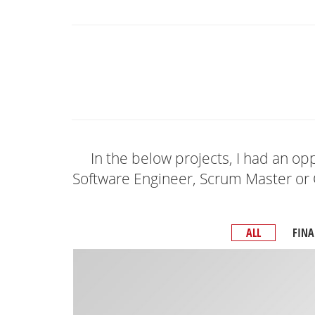
In the below projects, I had an opp
Software Engineer, Scrum Master or 
ALL
FINA