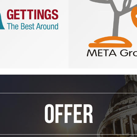
Offer