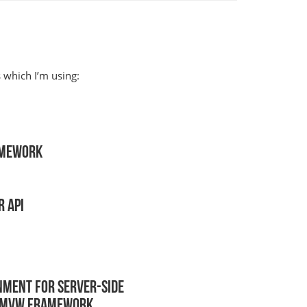
which I’m using:
amework
 API
nment for server-side
t MVW Framework