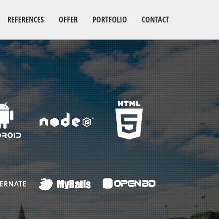
REFERENCES
OFFER
PORTFOLIO
CONTACT