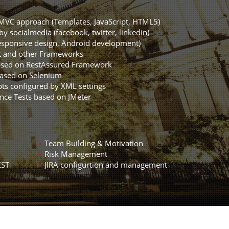
MVC approach (Templates, JavaScript, HTML5)
by socialmedia (facebook, twitter, linkedin)
sponsive design, Android development)
t and other Frameworks
ased on RestAssured Framework
based on Selenium
ts configured by XML settings
nce Tests based on JMeter
Team Building & Motivation
Risk Management
EST
JIRA configurtion and management