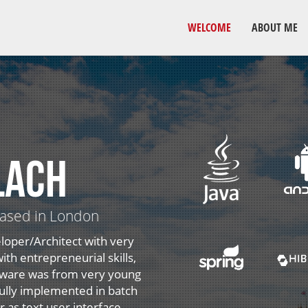
WELCOME
ABOUT ME
lach
based in London
loper/Architect with very
th entrepreneurial skills,
ftware was from very young
 fully implemented in batch
as text user interface.