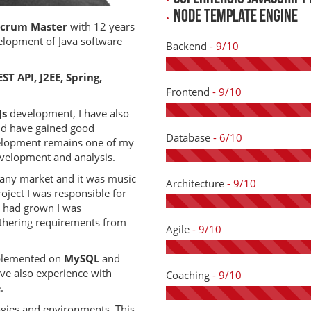
Node template engine
Scrum Master
with 12 years
elopment of Java software
Backend
- 9/10
ST API, J2EE, Spring,
Frontend
- 9/10
Js
development, I have also
nd have gained good
Database
- 6/10
elopment remains one of my
evelopment and analysis.
any market and it was music
Architecture
- 9/10
roject I was responsible for
 had grown I was
thering requirements from
Agile
- 9/10
mplemented on
MySQL
and
ve also experience with
Coaching
- 9/10
.
ogies and environments. This