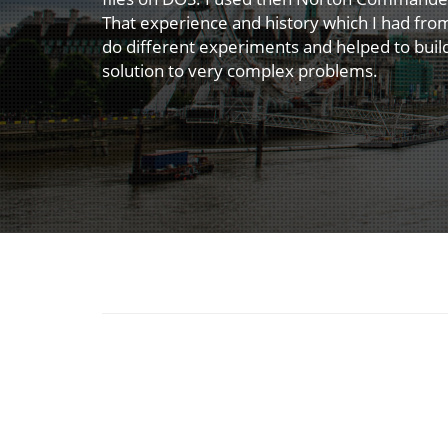
That experience and history which I had fr
do different experiments and helped to buil
solution to very complex problems.