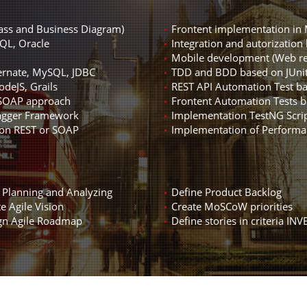
lass and Business Diagram)
Frontent implementation in 
QL, Oracle
Integration and autorization 
Mobile development (Web re
ernate, MySQL, JDBC
TDD and BDD based on JUni
deJS, Grails
REST API Automation Test b
 SOAP approach
Frontent Automation Tests 
wagger Framework
Implementation TestNG Scrip
 on REST or SOAP
Implementation of Performa
e Planning and Analyzing
Define Product Backlog
e Agile Vision
Create MoSCoW priorities
gn Agile Roadmap
Define stories in criteria INV