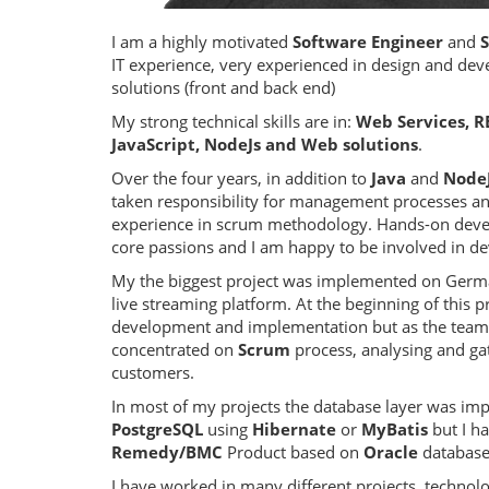
I am a highly motivated
Software Engineer
and
IT experience, very experienced in design and dev
solutions (front and back end)
My strong technical skills are in:
Web Services, RE
JavaScript, NodeJs and Web solutions
.
Over the four years, in addition to
Java
and
Node
taken responsibility for management processes a
experience in scrum methodology. Hands-on dev
core passions and I am happy to be involved in d
My the biggest project was implemented on Germ
live streaming platform. At the beginning of this p
development and implementation but as the team
concentrated on
Scrum
process, analysing and ga
customers.
In most of my projects the database layer was i
PostgreSQL
using
Hibernate
or
MyBatis
but I ha
Remedy/BMC
Product based on
Oracle
database
I have worked in many different projects, technol