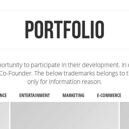
Portfolio
ortunity to participate in their development. In 
Co-Founder. The below trademarks belongs to th
only for information reason.
NCE
ENTERTAINMENT
MARKETING
E-COMMERCE