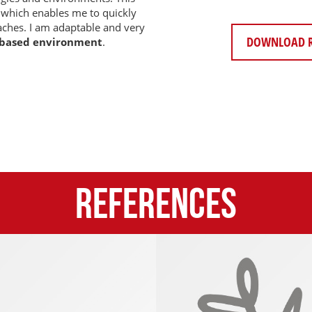
 which enables me to quickly
ches. I am adaptable and very
DOWNLOAD 
 based environment
.
References