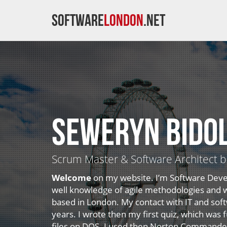
Software
London
.net
Seweryn Bido
Scrum Master & Software Architect 
Welcome
on my website. I’m Software Deve
well knowledge of agile methodologies and wi
based in London. My contact with IT and so
years. I wrote then my first quiz, which was
files on DOS. I used then Norton Commander 