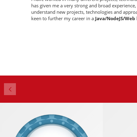
has given me a very strong and broad experience,
understand new projects, technologies and approa
keen to further my career in a
Java/NodeJS/Web
4