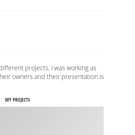
different projects, I was working as
eir owners and their presentation is
MY PROJECTS