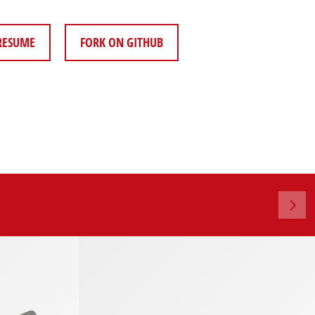
RESUME
FORK ON GITHUB
5