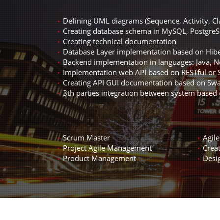
Defining UML diagrams (Sequence, Activity, C
Creating database schema in MySQL, PostgreS
Creating technical documentation
Database Layer implementation based on Hib
Backend implementation in languages: Java, No
Implementation web API based on RESTful or
Creating API GUI documentation based on S
3th parties integration between system based
Scrum Master
Agil
Project Agile Management
Creat
Product Management
Desi