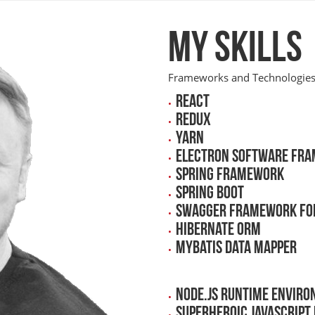
My skills
Frameworks and Technologies 
React
Redux
Yarn
Electron Software Fr
Spring Framework
Spring Boot
Swagger Framework for
Hibernate ORM
MyBatis data mapper
Node.js runtime enviro
Superheroic JavaScrip